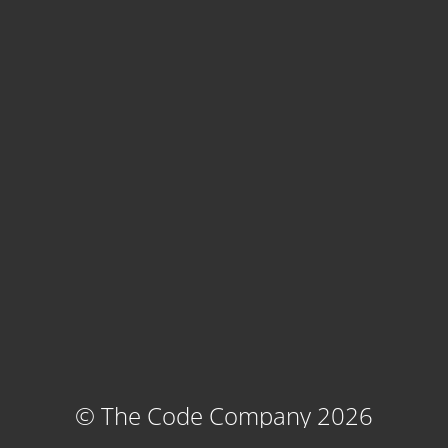
© The Code Company 2026