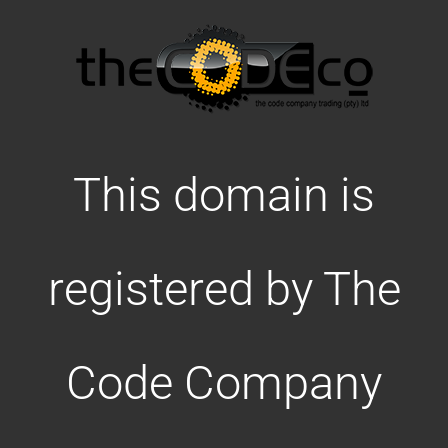
This domain is
registered by The
Code Company