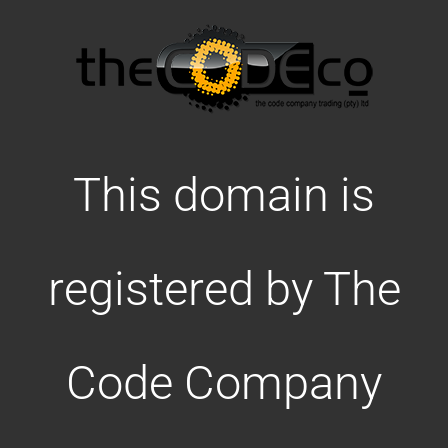
This domain is
registered by The
Code Company