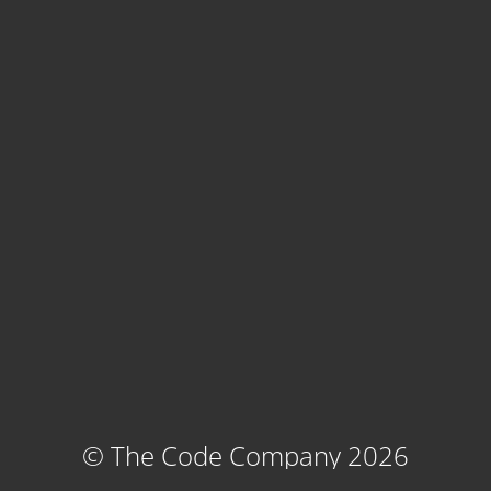
© The Code Company 2026