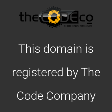
This domain is
registered by The
Code Company