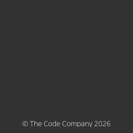
© The Code Company 2026