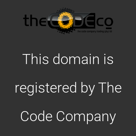
This domain is
registered by The
Code Company