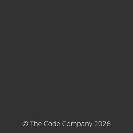
© The Code Company 2026