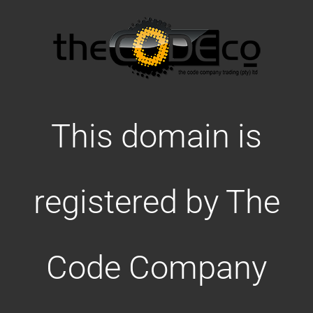
This domain is
registered by The
Code Company