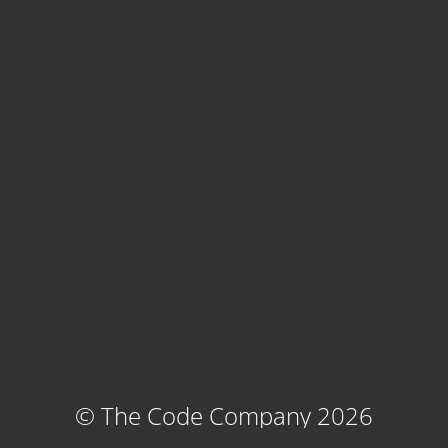
© The Code Company 2026