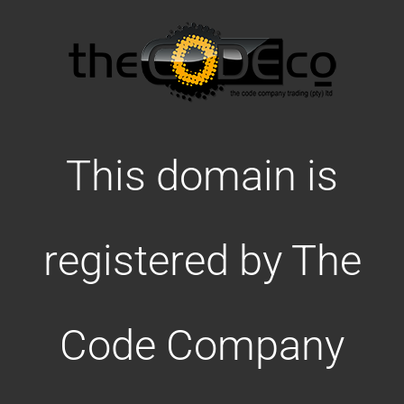
This domain is
registered by The
Code Company